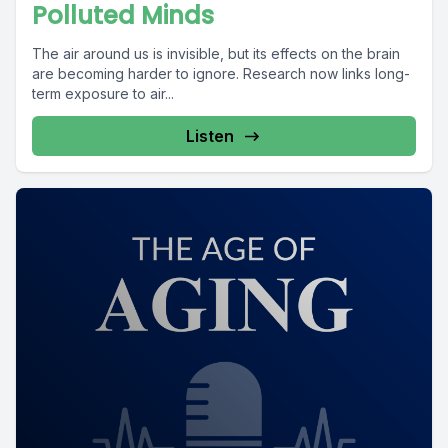
Polluted Minds
The air around us is invisible, but its effects on the brain
are becoming harder to ignore. Research now links long-
term exposure to air...
Listen