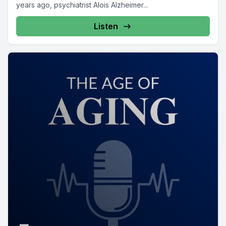
years ago, psychiatrist Alois Alzheimer...
Listen