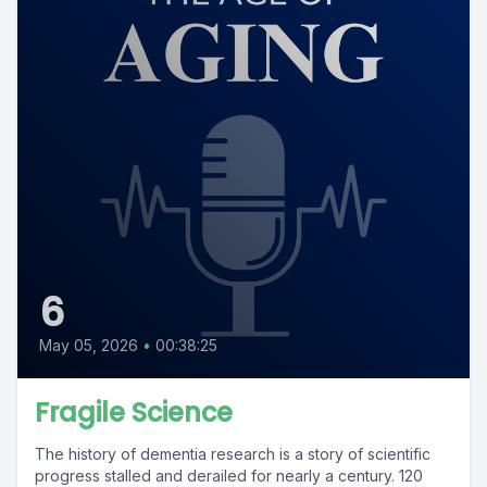
6
May 05, 2026
•
00:38:25
Fragile Science
The history of dementia research is a story of scientific
progress stalled and derailed for nearly a century. 120