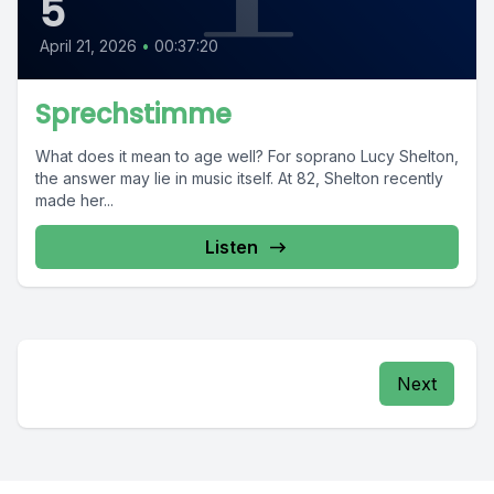
5
April 21, 2026
•
00:37:20
Sprechstimme
What does it mean to age well? For soprano Lucy Shelton,
the answer may lie in music itself. At 82, Shelton recently
made her...
Listen
Next