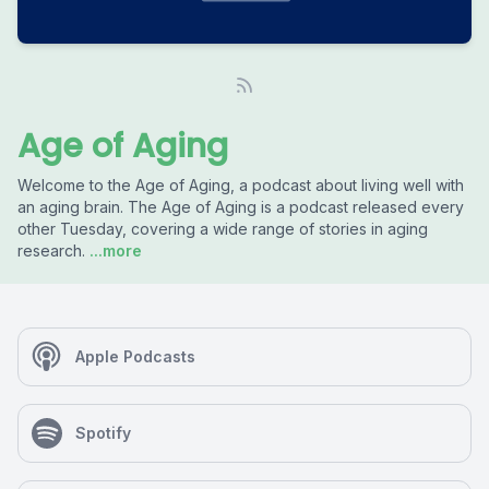
Age of Aging
Welcome to the Age of Aging, a podcast about living well with
an aging brain. The Age of Aging is a podcast released every
other Tuesday, covering a wide range of stories in aging
research.
...more
Apple Podcasts
Spotify