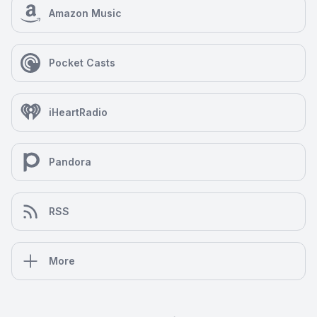
Amazon Music
Pocket Casts
iHeartRadio
Pandora
RSS
More