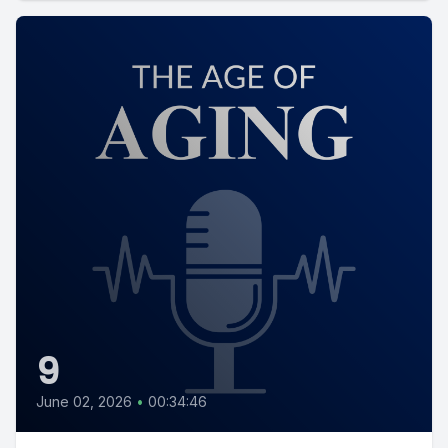
9
June 02, 2026
•
00:34:46