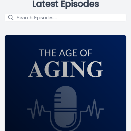
Latest Episodes