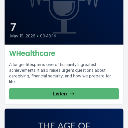
7
May 19, 2026
•
00:48:14
WHealthcare
A longer lifespan is one of humanity’s greatest
achievements. It also raises urgent questions about
caregiving, financial security, and how we prepare for
life...
Listen