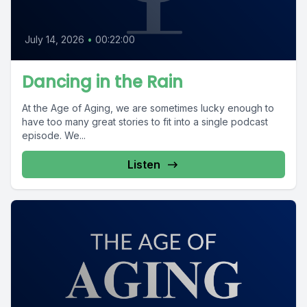
July 14, 2026
•
00:22:00
Dancing in the Rain
At the Age of Aging, we are sometimes lucky enough to
have too many great stories to fit into a single podcast
episode. We...
Listen