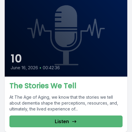
10
June 16, 2026
•
00:42:36
The Stories We Tell
At The Age of Aging, we know that the stories we tell
about dementia shape the perceptions, resources, and,
ultimately, the lived experience of...
Listen