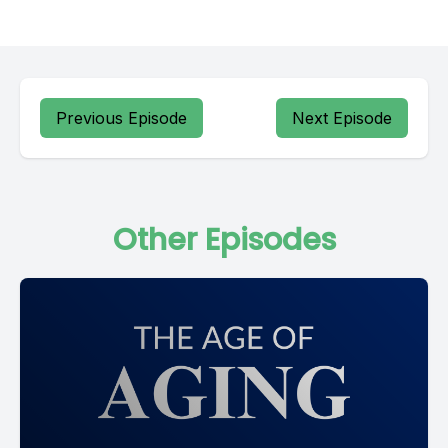
Previous Episode
Next Episode
Other Episodes