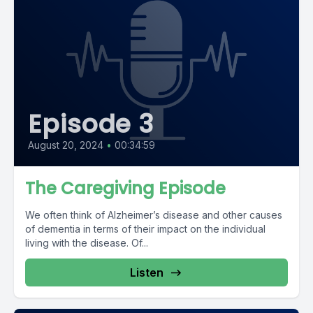
Episode 3
August 20, 2024
•
00:34:59
The Caregiving Episode
We often think of Alzheimer’s disease and other causes
of dementia in terms of their impact on the individual
living with the disease. Of...
Listen