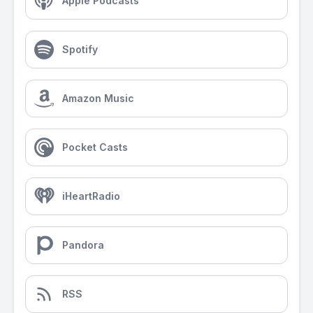
Apple Podcasts
Spotify
Amazon Music
Pocket Casts
iHeartRadio
Pandora
RSS