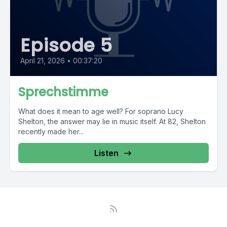
Episode 5
April 21, 2026
•
00:37:20
Sprechstimme
What does it mean to age well? For soprano Lucy
Shelton, the answer may lie in music itself. At 82, Shelton
recently made her...
Listen