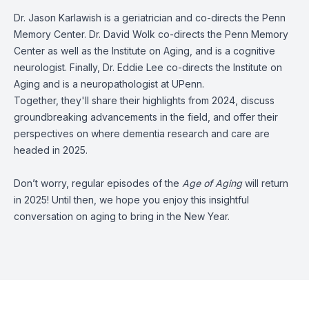
Dr. Jason Karlawish is a geriatrician and co-directs the Penn
Memory Center. Dr. David Wolk co-directs the Penn Memory
Center as well as the Institute on Aging, and is a cognitive
neurologist. Finally, Dr. Eddie Lee co-directs the Institute on
Aging and is a neuropathologist at UPenn.
Together, they'll share their highlights from 2024, discuss
groundbreaking advancements in the field, and offer their
perspectives on where dementia research and care are
headed in 2025.
Don’t worry, regular episodes of the
Age of Aging
will return
in 2025! Until then, we hope you enjoy this insightful
conversation on aging to bring in the New Year.