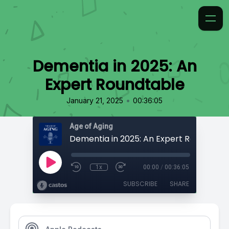
Dementia in 2025: An
Expert Roundtable
•
January 21, 2025
00:36:05
Age of Aging
Dementia in 2025: An Expert Roundtabl
1x
00:00
/
00:36:05
SUBSCRIBE
SHARE