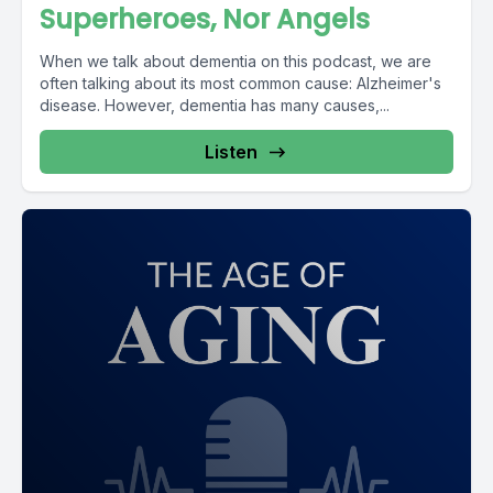
Superheroes, Nor Angels
When we talk about dementia on this podcast, we are
often talking about its most common cause: Alzheimer's
disease. However, dementia has many causes,...
Listen