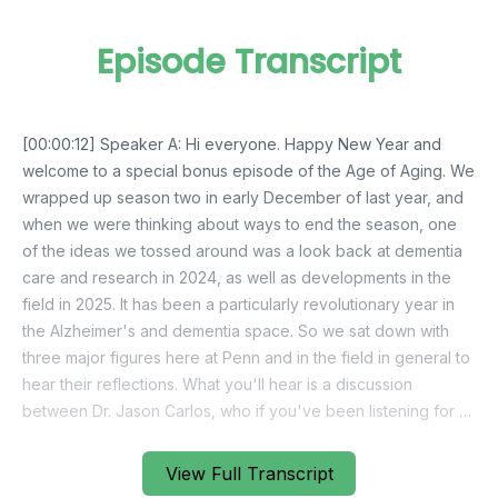
Episode Transcript
View Full Transcript