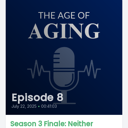
Episode 8
July 22, 2025
•
00:41:03
Season 3 Finale: Neither