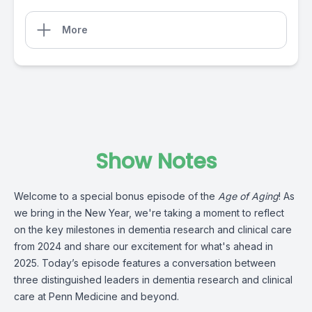
More
Show Notes
Welcome to a special bonus episode of the
Age of Aging
! As
we bring in the New Year, we're taking a moment to reflect
on the key milestones in dementia research and clinical care
from 2024 and share our excitement for what's ahead in
2025. Today’s episode features a conversation between
three distinguished leaders in dementia research and clinical
care at Penn Medicine and beyond.