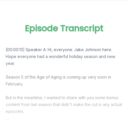
Episode Transcript