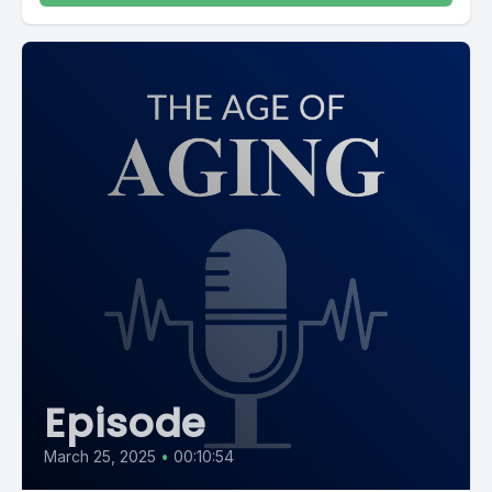
Episode
March 25, 2025
•
00:10:54