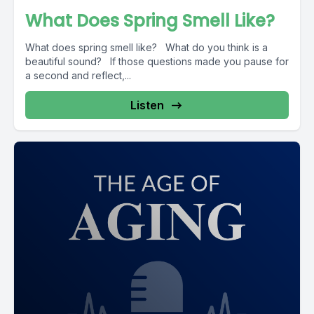
What Does Spring Smell Like?
What does spring smell like? What do you think is a
beautiful sound? If those questions made you pause for
a second and reflect,...
Listen