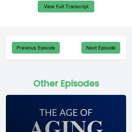
View Full Transcript
Previous Episode
Next Episode
Other Episodes