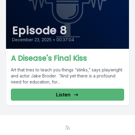
Episode 8
December 23, 2025
•
00:37:04
A Disease's Final Kiss
Art that tries to teach you things “stinks,” says playwright
and actor Jake Broder. “And yet there is a profound
need for education, for...
Listen