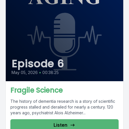
Episode 6
May 05, 2026
•
00:38:25
Fragile Science
The history of dementia research is a story of scientific
progress stalled and derailed for nearly a century. 120
years ago, psychiatrist Alois Alzheimer...
Listen