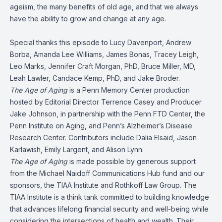
ageism, the many benefits of old age, and that we always
have the ability to grow and change at any age.
Special thanks this episode to Lucy Davenport, Andrew
Borba, Amanda Lee Williams, James Bonas, Tracey Leigh,
Leo Marks, Jennifer Craft Morgan, PhD, Bruce Miller, MD,
Leah Lawler, Candace Kemp, PhD, and Jake Broder.
The Age of Aging
is a Penn Memory Center production
hosted by Editorial Director Terrence Casey and Producer
Jake Johnson, in partnership with the Penn FTD Center, the
Penn Institute on Aging, and Penn’s Alzheimer’s Disease
Research Center. Contributors include Dalia Elsaid, Jason
Karlawish, Emily Largent, and Alison Lynn.
The Age of Aging
is made possible by generous support
from the Michael Naidoff Communications Hub fund and our
sponsors, the TIAA Institute and Rothkoff Law Group. The
TIAA Institute is a think tank committed to building knowledge
that advances lifelong financial security and well-being while
considering the intersections of health and wealth. Their