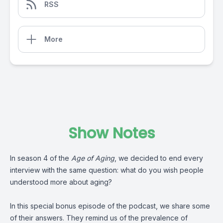
RSS
More
Show Notes
In season 4 of the
Age of Aging
, we decided to end every
interview with the same question: what do you wish people
understood more about aging?
In this special bonus episode of the podcast, we share some
of their answers. They remind us of the prevalence of