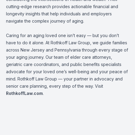
cutting-edge research provides actionable financial and
longevity insights that help individuals and employers
navigate the complex journey of aging.
Caring for an aging loved one isn’t easy — but you don’t
have to do it alone. At Rothkoff Law Group, we guide families
across New Jersey and Pennsylvania through every stage of
your aging journey. Our team of elder care attorneys,
geriatric care coordinators, and public benefits specialists
advocate for your loved one’s well-being and your peace of
mind. Rothkoff Law Group — your partner in advocacy and
senior care planning, every step of the way. Visit
RothkoffLaw.com
.