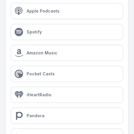
Apple Podcasts
Spotify
Amazon Music
Pocket Casts
iHeartRadio
Pandora