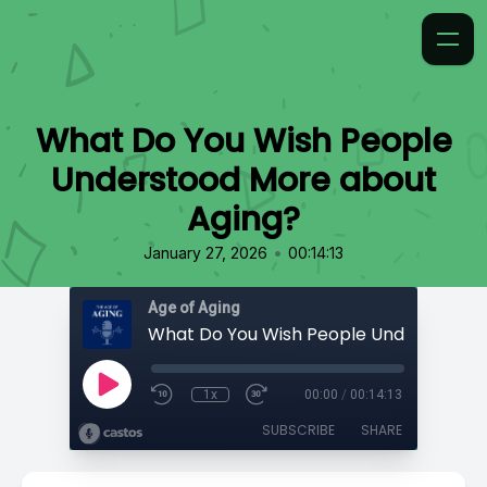
What Do You Wish People
Understood More about
Aging?
•
January 27, 2026
00:14:13
Age of Aging
1x
00:00
/
00:14:13
SUBSCRIBE
SHARE