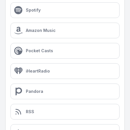
Spotify
Amazon Music
Pocket Casts
iHeartRadio
Pandora
RSS