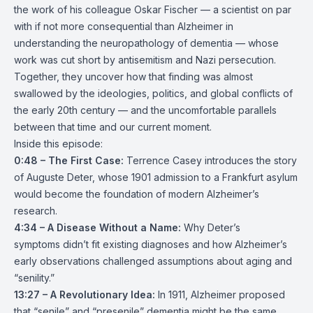
the work of his colleague Oskar Fischer — a scientist on par
with if not more consequential than Alzheimer in
understanding the neuropathology of dementia — whose
work was cut short by antisemitism and Nazi persecution.
Together, they uncover how that finding was almost
swallowed by the ideologies, politics, and global conflicts of
the early 20th century — and the uncomfortable parallels
between that time and our current moment.
Inside this episode:
0:48 – The First Case:
Terrence Casey introduces the story
of Auguste Deter, whose 1901 admission to a Frankfurt asylum
would become the foundation of modern Alzheimer’s
research.
4:34 – A Disease Without a Name:
Why Deter’s
symptoms didn’t fit existing diagnoses and how Alzheimer’s
early observations challenged assumptions about aging and
“senility.”
13:27 – A Revolutionary Idea:
In 1911, Alzheimer proposed
that “senile” and “presenile” dementia might be the same