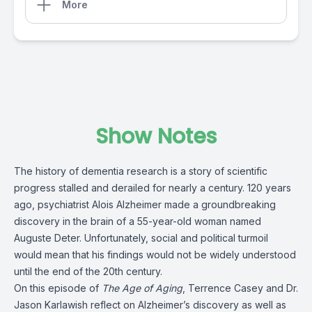
More
Show Notes
The history of dementia research is a story of scientific
progress stalled and derailed for nearly a century. 120 years
ago, psychiatrist Alois Alzheimer made a groundbreaking
discovery in the brain of a 55-year-old woman named
Auguste Deter. Unfortunately, social and political turmoil
would mean that his findings would not be widely understood
until the end of the 20th century.
On this episode of
The Age of Aging
, Terrence Casey and Dr.
Jason Karlawish reflect on Alzheimer’s discovery as well as