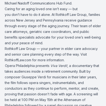
Michael Naidoff Communications Hub Fund.
Caring for an aging loved one isn’t easy — but
you don’t have to do it alone. At Rothkoff Law Group, families
across New Jersey and Pennsylvania receive guidance
through every stage of the aging journey. Their team of elder
care attorneys, geriatric care coordinators, and public
benefits specialists advocate for your loved one’s well-being
and your peace of mind.
Rothkoff Law Group — your partner in elder care advocacy
and senior care planning every step of the way. Visit
RothkoffLaw.com for more information.
Opera Philadelphia presents
Viva Verdi!
, a documentary that
takes audiences inside a retirement community. Built by
composer Giuseppe Verdi for musicians in their later years,
the film follows opera singers, instrumentalists, and
conductors as they continue to perform, mentor, and create,
proving that passion doesn't fade with age. A screening will
be held at 1:00 PM on May 15th at the Athenaeum of
Philadelphia followed by a panel discussion on creative