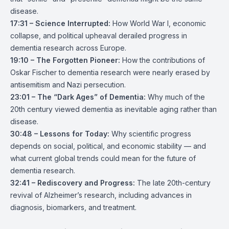
disease.
17:31 – Science Interrupted:
How World War I, economic
collapse, and political upheaval derailed progress in
dementia research across Europe.
19:10 – The Forgotten Pioneer:
How the contributions of
Oskar Fischer to dementia research were nearly erased by
antisemitism and Nazi persecution.
23:01 – The “Dark Ages” of Dementia:
Why much of the
20th century viewed dementia as inevitable aging rather than
disease.
30:48 – Lessons for Today:
Why scientific progress
depends on social, political, and economic stability — and
what current global trends could mean for the future of
dementia research.
32:41 – Rediscovery and Progress:
The late 20th-century
revival of Alzheimer’s research, including advances in
diagnosis, biomarkers, and treatment.