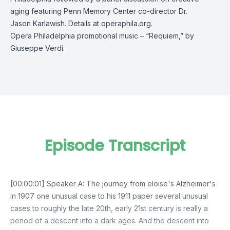
aging featuring Penn Memory Center co-director Dr.
Jason Karlawish. Details at
operaphila.org.
Opera Philadelphia promotional music – “Requiem,” by
Giuseppe Verdi.
Episode Transcript
[00:00:01] Speaker A: The journey from eloise's Alzheimer's
in 1907 one unusual case to his 1911 paper several unusual
cases to roughly the late 20th, early 21st century is really a
period of a descent into a dark ages. And the descent into