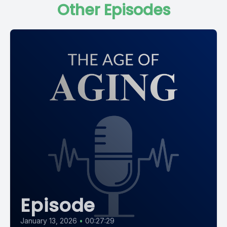
Other Episodes
In was her brain that a young doctor named Eloise Alzheimer
stained and placed under a microscope, revealing for the
first time the strange plaques and tangles that we now
recognize as the hallmarks of the disease that bears his
name.
As we'll discover today, the path from August's asylum bed to
the research centers of 2026 is anything but a straight line.
It's a history marked by world wars, scientific rivalry and a
decades long period in which the world Simply forgot what
Dr. Alzheimer had discovered. And as you'll hear, there are
uncomfortable echoes of that forgetting in the world we live
in right now.
Episode
To help us tell this story, I'm joined by Dr. Jason Karlewish, co
director of the Penn Memory center, executive producer of
January 13, 2026
•
00:27:29
the Age of Aging, and the author of the Problem of How