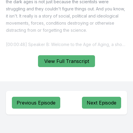
the dark ages is not just because the scientists were
struggling and they couldn't figure things out. And you know,
it isn't. It really is a story of social, political and ideological
movements, forces, conditions destroying or otherwise
distracting from or forgetting the science.
[00:00:48] Speaker B: Welcome to the Age of Aging, a show
about living well with an aging brain. Produced by the Penn
Memory center in the Michael Nadoff Communications Hub.
View Full Transcript
I'm Terence Casey.
On today's episode, we're traveling back more than a
century to the very beginning of our understanding of
dementia. It's a story that starts in a Frankfurt Asylum in 1901
with a woman named August Dieter.
Previous Episode
Next Episode
August died in the spring of 1906, and while her life ended in
profound confusion, her legacy changed the course of
modern medicine.