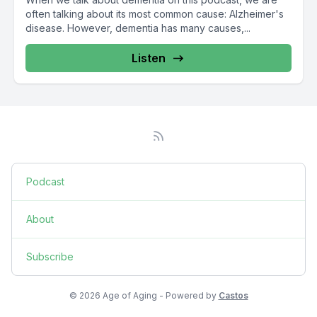
often talking about its most common cause: Alzheimer's
disease. However, dementia has many causes,...
Listen
Podcast
About
Subscribe
© 2026 Age of Aging - Powered by
Castos