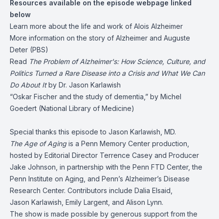
Resources available on the episode webpage linked
below
Learn more about the
life and work of Alois Alzheimer
More information on the story of
Alzheimer and Auguste
Deter
(PBS)
Read
The Problem of Alzheimer's: How Science, Culture, and
Politics Turned a Rare Disease into a Crisis and What We Can
Do About It
by Dr. Jason Karlawish
“Oskar Fischer and the study of dementia,”
by Michel
Goedert (National Library of Medicine)
Special thanks this episode to Jason Karlawish, MD.
The Age of Aging
is a Penn Memory Center production,
hosted by Editorial Director Terrence Casey and Producer
Jake Johnson, in partnership with the Penn FTD Center, the
Penn Institute on Aging, and Penn’s Alzheimer’s Disease
Research Center. Contributors include Dalia Elsaid,
Jason Karlawish, Emily Largent, and Alison Lynn.
The show is made possible by generous support from the