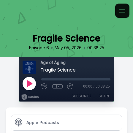
Fragile Science
•
•
Episode 6
May 05, 2026
00:38:25
Age of Aging
Fragile Science
1x
00:00
/
00:38:25
SUBSCRIBE
SHARE
Apple Podcasts