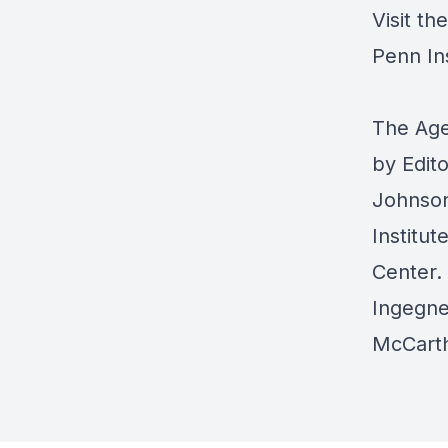
Visit th
Penn In
The Age
by Edit
Johnson
Institut
Center
.
Ingegne
McCart