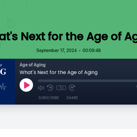
t's Next for the Age of A
•
September 17, 2024
00:09:48
Age of Aging
What's Next for the Age of Aging
1x
SUBSCRIBE
SHARE