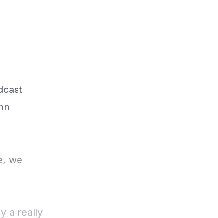
dcast
enn
e, we
y a really