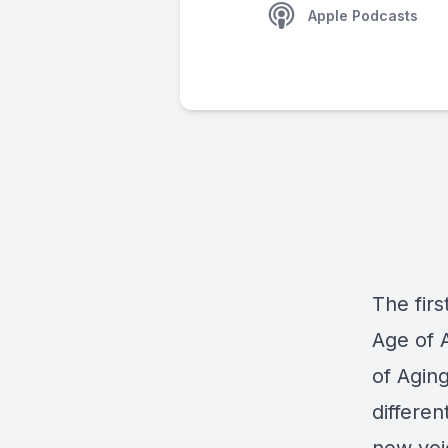
Apple Podcasts
The firs
Age of 
of Agin
differen