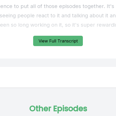
ence to put all of those episodes together. It'
 seeing people react to it and talking about it an
s been so long working on it, so it's super rewardi
View Full Transcript
] Speaker B: When we were starting planning f
d these grand visions of what we could do with 
of the best pieces of advice we got was to plan 
sode season and not try to plan out a podcast 
petuity. Anything stand out to you? Any stories
ly compelling from those first four episodes?
Other Episodes
 Speaker A: I definitely have my favorites. I real