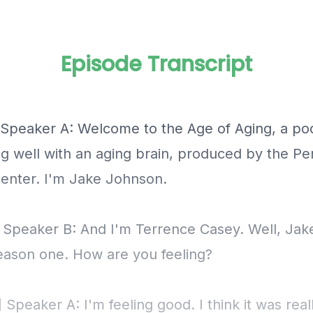
Episode Transcript
] Speaker A: Welcome to the Age of Aging, a po
ng well with an aging brain, produced by the P
nter. I'm Jake Johnson.
] Speaker B: And I'm Terrence Casey. Well, Jak
season one. How are you feeling?
 Speaker A: I'm feeling good. I think it was reall