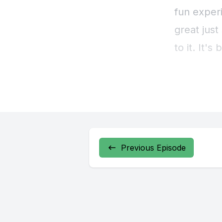
fun experi
great just
to it. It'
[00:00:39
one, we ha
think one 
a four epi
Previous Episode
run in per
particular
[00:01:03]