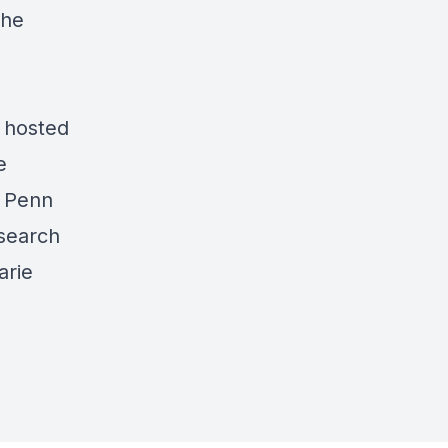
the
 hosted
e
e
Penn
search
arie