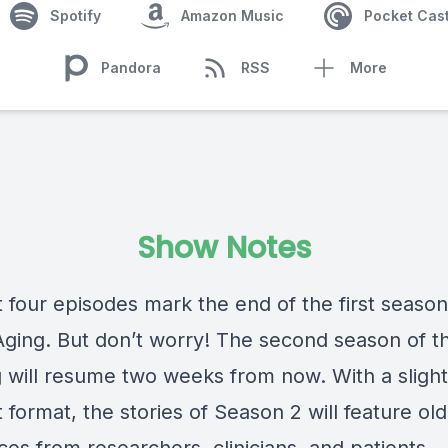
Spotify
Amazon Music
Pocket Cas
Pandora
RSS
More
Show Notes
t four episodes mark the end of the first season
Aging. But don’t worry! The second season of t
g will resume two weeks from now. With a slight
t format, the stories of Season 2 will feature ol