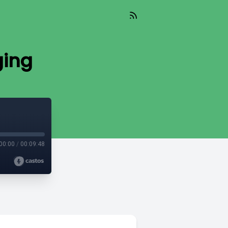
ging
00:00
/
00:09:48