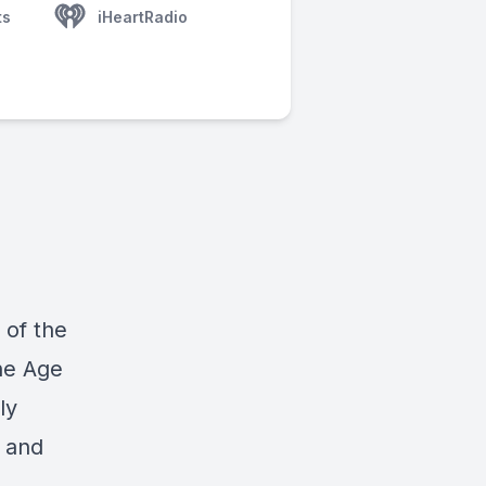
ts
iHeartRadio
 of the
he Age
ly
d and