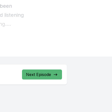
s been
d listening
ng.
or season
it, and I
it out as
that would
Next Episode
 that were
ly