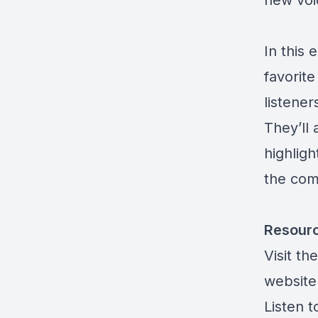
new voi
In this 
favorit
listener
They’ll
highligh
the com
Resour
Visit t
website
Listen 