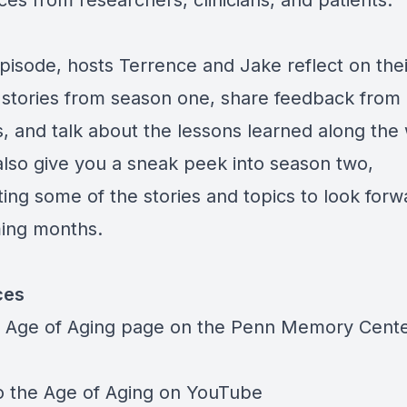
ces from researchers, clinicians, and patients.
episode, hosts Terrence and Jake reflect on thei
e stories from season one, share feedback from
s, and talk about the lessons learned along the
 also give you a sneak peek into season two,
ting some of the stories and topics to look forw
ing months.
ces
he Age of Aging page on the
Penn Memory Cent
to the Age of Aging on
YouTube