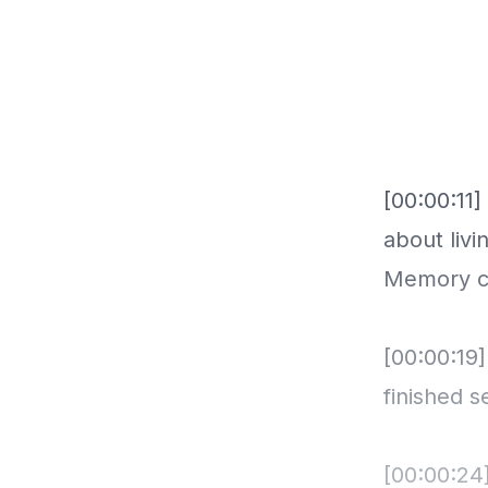
[00:00:11
about livi
Memory ce
[00:00:19
finished 
[00:00:24]