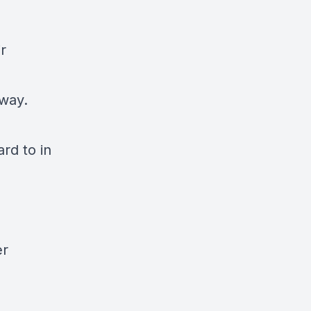
r
 way.
ard to in
er