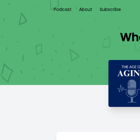
Podcast
About
Subscribe
Wha