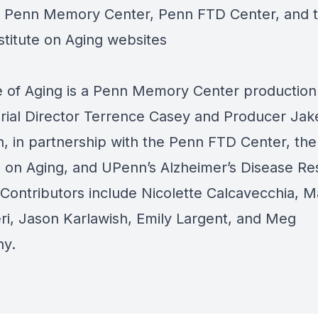
e
Penn Memory Center,
Penn FTD Center,
and 
stitute on Aging
websites
 of Aging is a
Penn Memory Center
production
orial Director Terrence Casey and Producer Jak
, in partnership with the
Penn FTD Center
, th
e on Aging,
and UPenn’s
Alzheimer’s Disease Re
 Contributors include Nicolette Calcavecchia, M
ri, Jason Karlawish, Emily Largent, and Meg
hy.