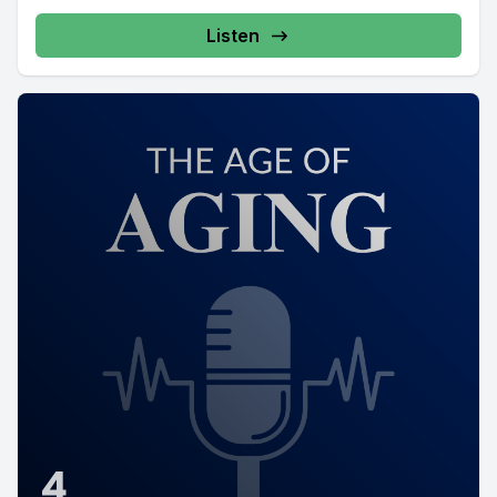
Listen
4