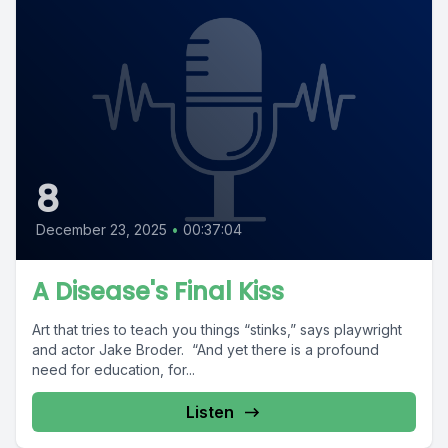
8
December 23, 2025
•
00:37:04
A Disease's Final Kiss
Art that tries to teach you things “stinks,” says playwright
and actor Jake Broder. “And yet there is a profound
need for education, for...
Listen