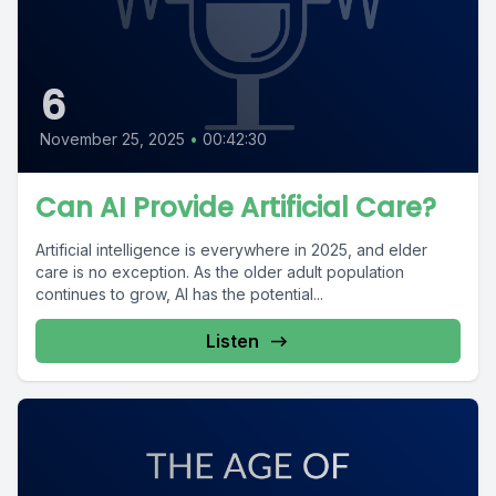
6
November 25, 2025
•
00:42:30
Can AI Provide Artificial Care?
Artificial intelligence is everywhere in 2025, and elder
care is no exception. As the older adult population
continues to grow, AI has the potential...
Listen