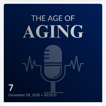
7
December 09, 2025
•
00:33:21