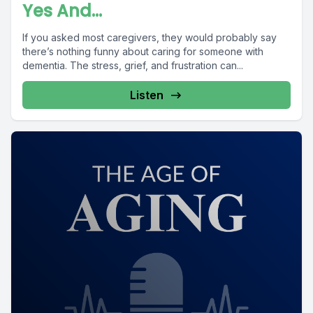
Yes And...
If you asked most caregivers, they would probably say
there’s nothing funny about caring for someone with
dementia. The stress, grief, and frustration can...
Listen