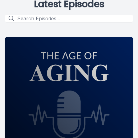
Latest Episodes