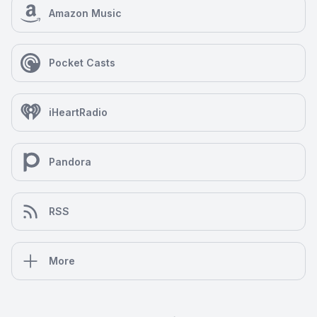
Amazon Music
Pocket Casts
iHeartRadio
Pandora
RSS
More