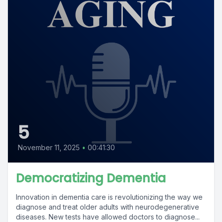
5
November 11, 2025
•
00:41:30
Democratizing Dementia
Innovation in dementia care is revolutionizing the way we
diagnose and treat older adults with neurodegenerative
diseases. New tests have allowed doctors to diagnose...