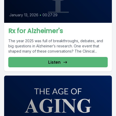
January 13, 2026
•
00:27:29
Rx for Alzheimer's
The year 2025 was full of breakthroughs, debates, and
big questions in Alzheimer’s research. One event that
shaped many of these conversations? The Clinical...
Listen