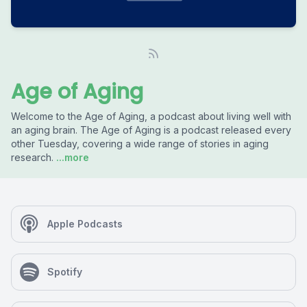
Age of Aging
Welcome to the Age of Aging, a podcast about living well with
an aging brain. The Age of Aging is a podcast released every
other Tuesday, covering a wide range of stories in aging
research.
...more
Apple Podcasts
Spotify