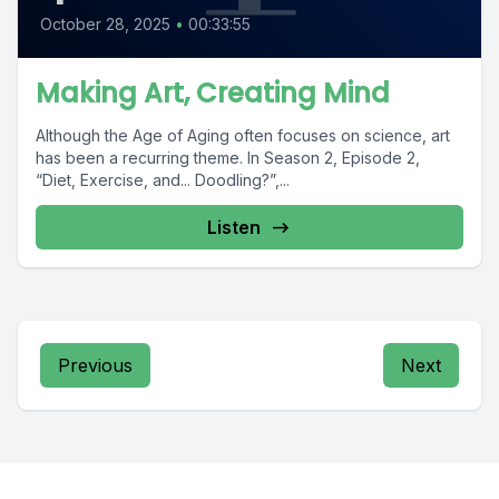
October 28, 2025
•
00:33:55
Making Art, Creating Mind
Although the Age of Aging often focuses on science, art
has been a recurring theme. In Season 2, Episode 2,
“Diet, Exercise, and... Doodling?”,...
Listen
Previous
Next