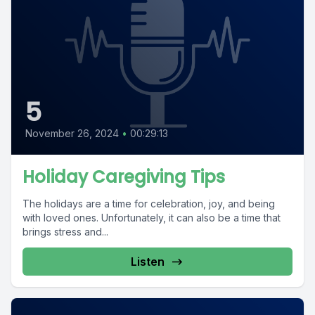
5
November 26, 2024
•
00:29:13
Holiday Caregiving Tips
The holidays are a time for celebration, joy, and being
with loved ones. Unfortunately, it can also be a time that
brings stress and...
Listen