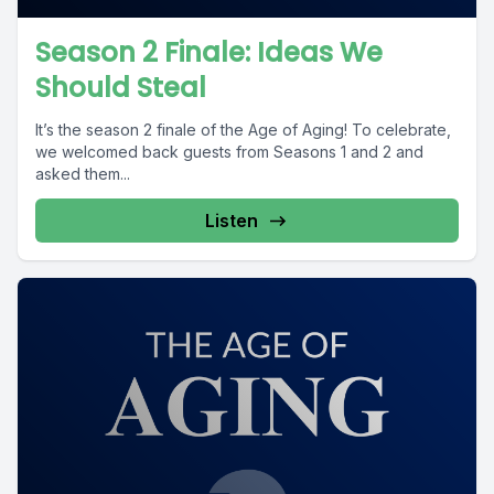
Season 2 Finale: Ideas We
Should Steal
It’s the season 2 finale of the Age of Aging! To celebrate,
we welcomed back guests from Seasons 1 and 2 and
asked them...
Listen