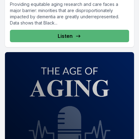
Providing equitable aging research and care faces a
major barrier: minorities that are disproportionately
impacted by dementia are greatly underrepresented.
Data shows that Black...
Listen