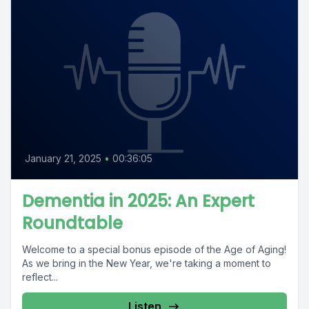
January 21, 2025
•
00:36:05
Dementia in 2025: An Expert
Roundtable
Welcome to a special bonus episode of the Age of Aging!
As we bring in the New Year, we're taking a moment to
reflect...
Listen