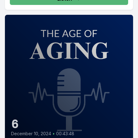
6
December 10, 2024
•
00:43:48