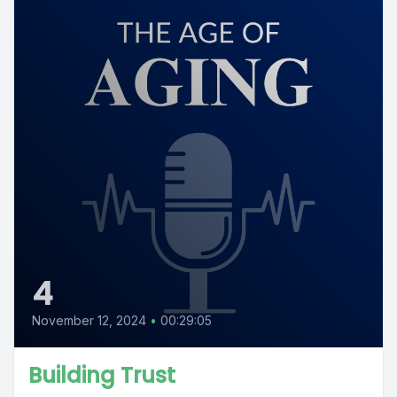
4
November 12, 2024
•
00:29:05
Building Trust