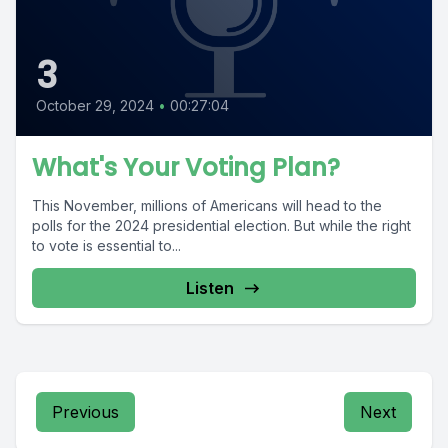
3
October 29, 2024
•
00:27:04
What's Your Voting Plan?
This November, millions of Americans will head to the
polls for the 2024 presidential election. But while the right
to vote is essential to...
Listen
Previous
Next