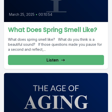
March 25, 2025
•
00:10:54
What Does Spring Smell Like?
What does spring smell like? What do you think is a
beautiful sound? If those questions made you pause for
a second and reflect,...
Listen