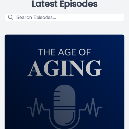
Latest Episodes