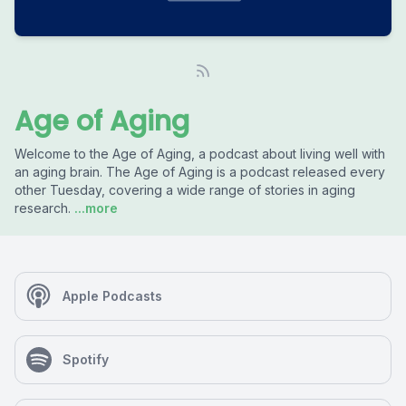
Age of Aging
Welcome to the Age of Aging, a podcast about living well with
an aging brain. The Age of Aging is a podcast released every
other Tuesday, covering a wide range of stories in aging
research.
...more
Apple Podcasts
Spotify