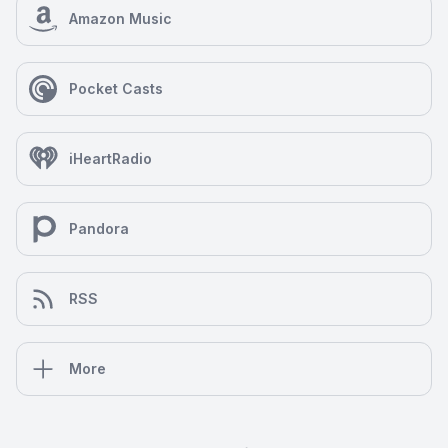
Amazon Music
Pocket Casts
iHeartRadio
Pandora
RSS
More