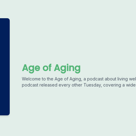
Age of Aging
Welcome to the Age of Aging, a podcast about living well
podcast released every other Tuesday, covering a wide r