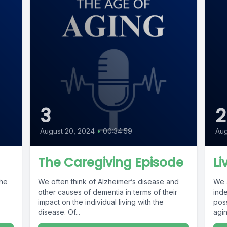
3
2
August 20, 2024
•
00:34:59
Aug
The Caregiving Episode
Li
the
We often think of Alzheimer’s disease and
We 
other causes of dementia in terms of their
ind
impact on the individual living with the
poss
disease. Of...
agin