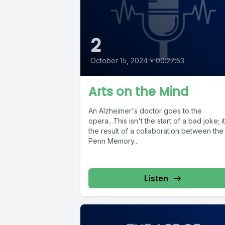
2
October 15, 2024
•
00:27:53
Arts on the Mind
An Alzheimer's doctor goes to the
opera...This isn't the start of a bad joke; i
the result of a collaboration between the
Penn Memory...
Listen