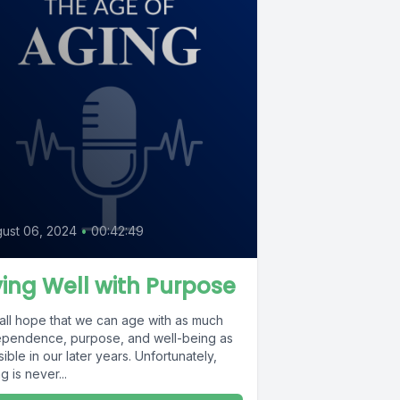
ust 06, 2024
•
00:42:49
ving Well with Purpose
all hope that we can age with as much
ependence, purpose, and well-being as
ible in our later years. Unfortunately,
g is never...