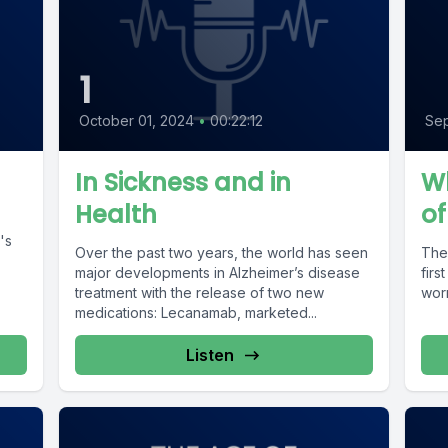
1
October 01, 2024
•
00:22:12
Sep
In Sickness and in
Wh
Health
of
t's
Over the past two years, the world has seen
The 
major developments in Alzheimer’s disease
firs
treatment with the release of two new
wor
medications: Lecanamab, marketed...
Listen