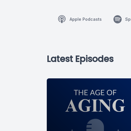
Apple Podcasts
Sp
Latest Episodes