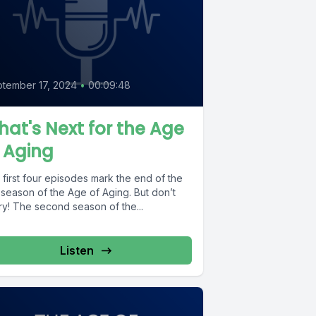
tember 17, 2024
•
00:09:48
at's Next for the Age
 Aging
first four episodes mark the end of the
t season of the Age of Aging. But don’t
ry! The second season of the...
Listen