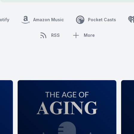
otify
Amazon Music
Pocket Casts
RSS
More