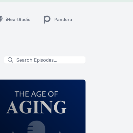
iHeartRadio
Pandora