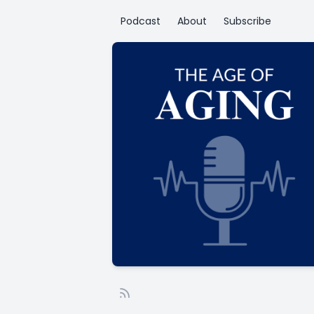
Podcast
About
Subscribe