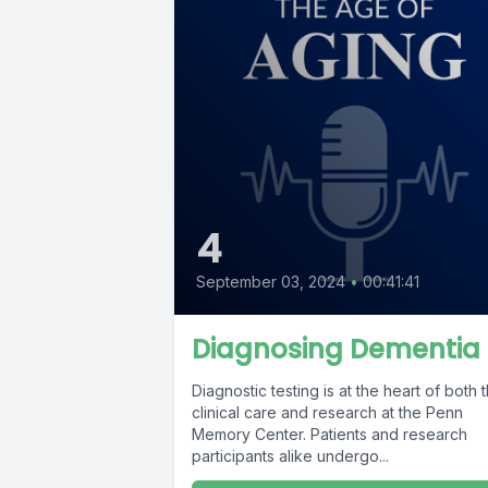
4
September 03, 2024
•
00:41:41
Diagnosing Dementia
Diagnostic testing is at the heart of both 
clinical care and research at the Penn
Memory Center. Patients and research
participants alike undergo...