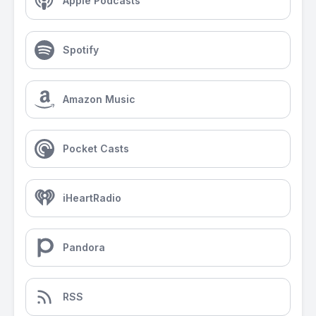
Apple Podcasts
Spotify
Amazon Music
Pocket Casts
iHeartRadio
Pandora
RSS