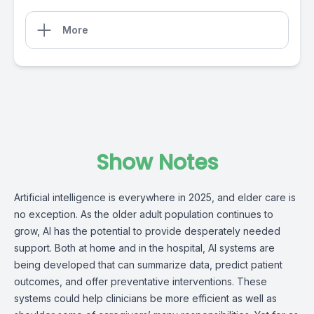
More
Show Notes
Artificial intelligence is everywhere in 2025, and elder care is
no exception. As the older adult population continues to
grow, AI has the potential to provide desperately needed
support. Both at home and in the hospital, AI systems are
being developed that can summarize data, predict patient
outcomes, and offer preventative interventions. These
systems could help clinicians be more efficient as well as