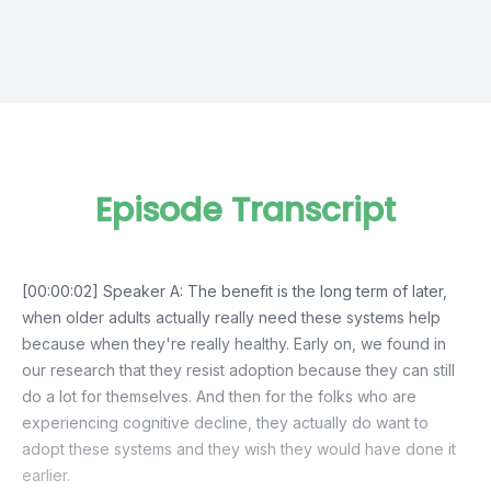
Episode Transcript