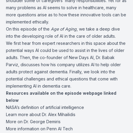
shoulder some of caregivers’ many responsibilities. Yet for as
many problems as AI seems to solve in healthcare, many
more questions arise as to how these innovative tools can be
implemented ethically.
On this episode of the
Age of Aging
, we take a deep dive
into the developing role of AI in the care of older adults.
We first hear from expert researchers in this space about the
potential ways AI could be used to assist in the lives of older
adults. Then, the co-founder of New Days AI, Dr. Babak
Parviz, discusses how his company utilizes AI to help older
adults protect against dementia. Finally, we look into the
potential challenges and ethical questions that come with
implementing AI in dementia care.
Resources
available on the episode webpage linked
below
NASA’s definition of
artificial intelligence
Learn more about
Dr. Alex Mihailidis
More on
Dr. George Demiris
More information on
Penn AI Tech