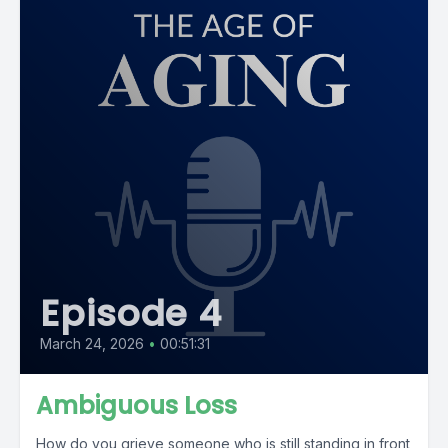
Episode 4
March 24, 2026
•
00:51:31
Ambiguous Loss
How do you grieve someone who is still standing in front