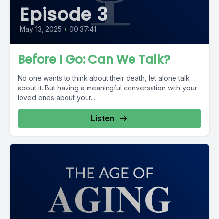
Episode 3
May 13, 2025
•
00:37:41
Before I Go: Can We Talk?
No one wants to think about their death, let alone talk
about it. But having a meaningful conversation with your
loved ones about your...
Listen