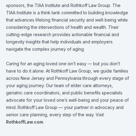
sponsors, the TIAA Institute and Rothkoff Law Group. The
TIAA Institute is a think tank committed to building knowledge
that advances lifelong financial security and well-being while
considering the intersections of health and wealth. Their
cutting-edge research provides actionable financial and
longevity insights that help individuals and employers
navigate the complex journey of aging.
Caring for an aging loved one isn’t easy — but you don’t
have to do it alone. At Rothkoff Law Group, we guide families
across New Jersey and Pennsylvania through every stage of
your aging journey. Our team of elder care attorneys,
geriatric care coordinators, and public benefits specialists
advocate for your loved one’s well-being and your peace of
mind. Rothkoff Law Group — your partner in advocacy and
senior care planning, every step of the way. Visit
RothkoffLaw.com
.