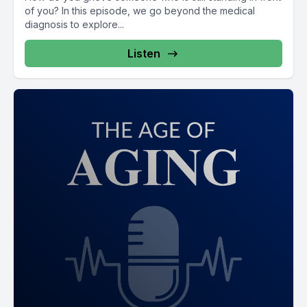
of you? In this episode, we go beyond the medical
diagnosis to explore...
Listen