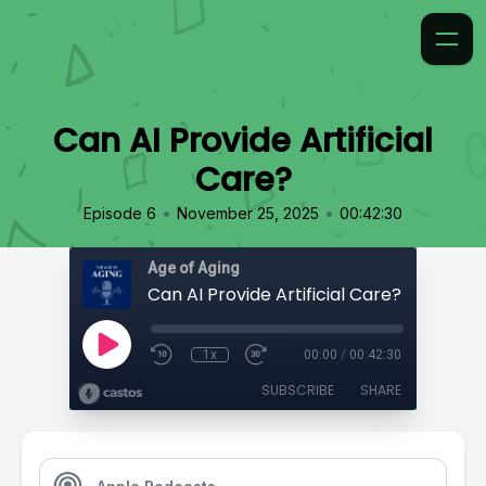
Can AI Provide Artificial
Care?
•
•
Episode 6
November 25, 2025
00:42:30
Age of Aging
Can AI Provide Artificial Care?
1x
00:00
/
00:42:30
SUBSCRIBE
SHARE