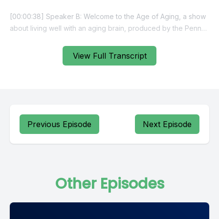
View Full Transcript
Previous Episode
Next Episode
Other Episodes