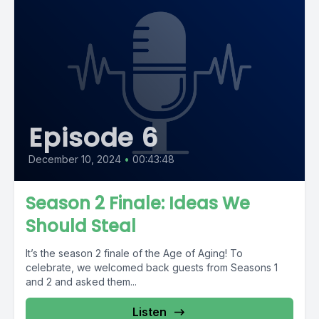
Episode 6
December 10, 2024
•
00:43:48
Season 2 Finale: Ideas We
Should Steal
It’s the season 2 finale of the Age of Aging! To
celebrate, we welcomed back guests from Seasons 1
and 2 and asked them...
Listen