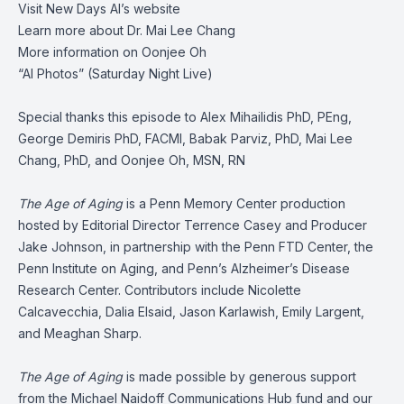
Visit
New Days AI’s website
Learn more about
Dr. Mai Lee Chang
More information on
Oonjee Oh
“AI Photos”
(Saturday Night Live)
Special thanks this episode to Alex Mihailidis PhD, PEng,
George Demiris PhD, FACMI, Babak Parviz, PhD, Mai Lee
Chang, PhD, and Oonjee Oh, MSN, RN
The Age of Aging
is a Penn Memory Center production
hosted by Editorial Director Terrence Casey and Producer
Jake Johnson, in partnership with the Penn FTD Center, the
Penn Institute on Aging, and Penn’s Alzheimer’s Disease
Research Center. Contributors include Nicolette
Calcavecchia, Dalia Elsaid, Jason Karlawish, Emily Largent,
and Meaghan Sharp.
The Age of Aging
is made possible by generous support
from the Michael Naidoff Communications Hub fund and our