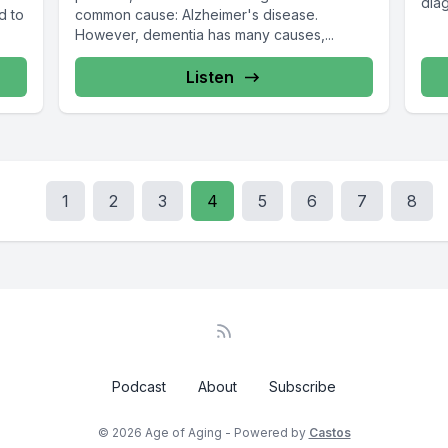
diag
d to
common cause: Alzheimer's disease.
However, dementia has many causes,...
Listen
1
2
3
4
5
6
7
8
Podcast
About
Subscribe
© 2026 Age of Aging - Powered by
Castos