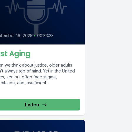
tember 16, 2025
•
00:33:23
st Aging
 we think about justice, older adults
’t always top of mind. Yet in the United
es, seniors often face stigma,
oitation, and insufficient...
Listen