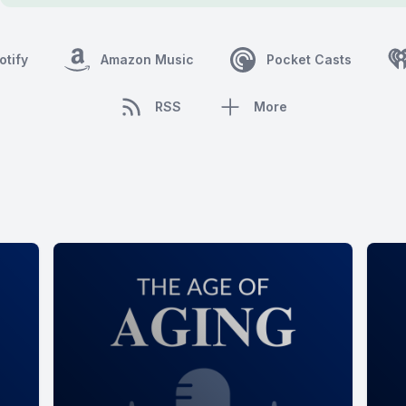
otify
Amazon Music
Pocket Casts
RSS
More