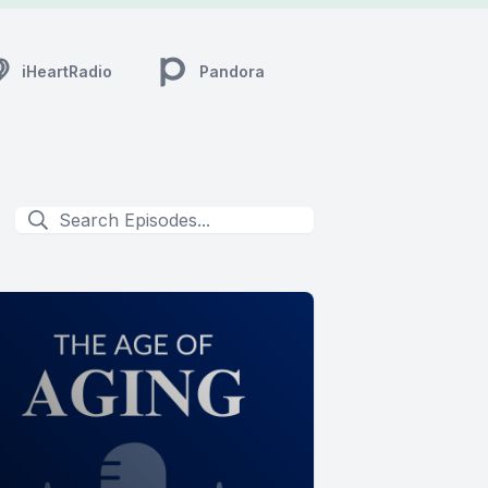
iHeartRadio
Pandora