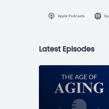
Apple Podcasts
Sp
Latest Episodes