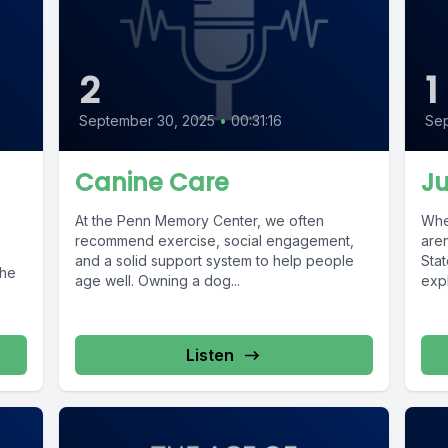
2
1
September 30, 2025
•
00:31:16
Sep
Canine Care
Ju
At the Penn Memory Center, we often
When
recommend exercise, social engagement,
aren
and a solid support system to help people
Stat
the
age well. Owning a dog...
expl
Listen