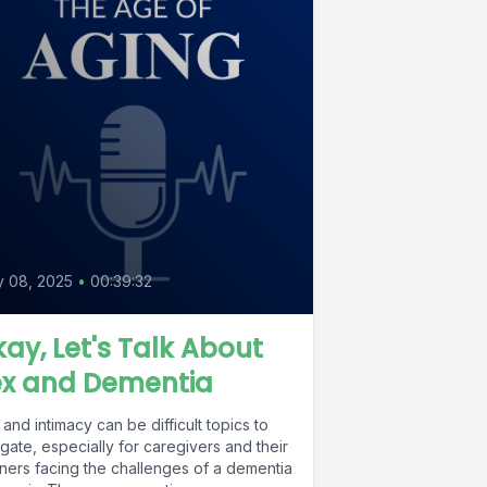
y 08, 2025
•
00:39:32
ay, Let's Talk About
ex and Dementia
and intimacy can be difficult topics to
gate, especially for caregivers and their
tners facing the challenges of a dementia