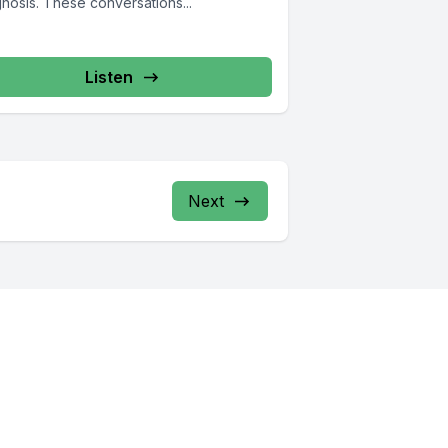
nosis. These conversations...
Listen
Next