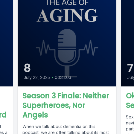
8
7
July 22, 2025
•
00:41:03
Jul
Season 3 Finale: Neither
Ok
Superheroes, Nor
S
rd
Angels
Sex 
navi
f
When we talk about dementia on this
par
es a
podcast, we are often talking about its most