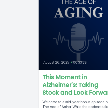
August 26, 2025
•
00:33:28
This Moment in
Alzheimer's: Taking
Stock and Look Forwa
Welcome to a mid-year bonus episode o
The Age of Aging! While the podcast tak