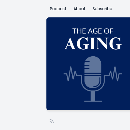
Podcast
About
Subscribe