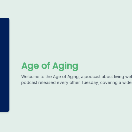
Age of Aging
Welcome to the Age of Aging, a podcast about living well
podcast released every other Tuesday, covering a wide r