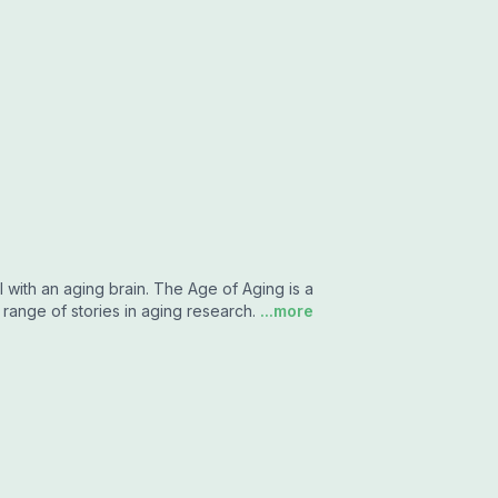
 with an aging brain. The Age of Aging is a
ange of stories in aging research.
...more