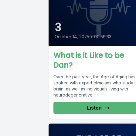
3
October 14, 2025
•
00:59:33
What is it Like to be
Dan?
Over the past year, the Age of Aging has
spoken with expert clinicians who study 
brain, as well as individuals living with
neurodegenerative...
Listen