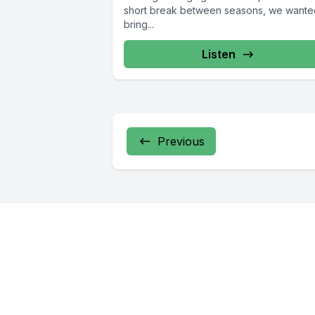
short break between seasons, we wante
bring...
Listen
Previous